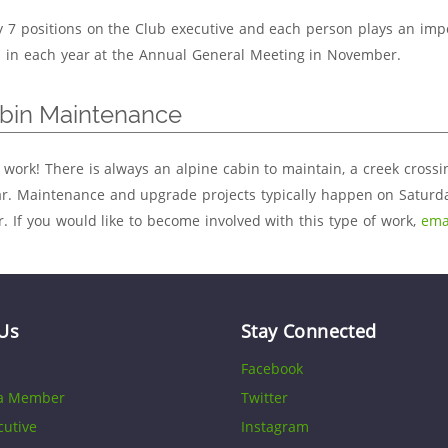
y 7 positions on the Club executive and each person plays an imp
d in each year at the Annual General Meeting in November.
abin Maintenance
 work! There is always an alpine cabin to maintain, a creek crossi
r. Maintenance and upgrade projects typically happen on Saturda
 If you would like to become involved with this type of work,
ema
Us
Stay Connected
Facebook
a Member
Twitter
cutive
Instagram