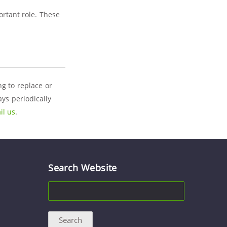
ortant role. These
ng to replace or
ys periodically
il us
.
Search Website