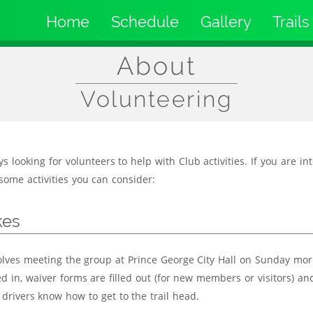
Home
Schedule
Gallery
Trails
Main
navigation
About
Volunteering
 looking for volunteers to help with Club activities. If you are in
some activities you can consider:
kes
olves meeting the group at Prince George City Hall on Sunday mor
d in, waiver forms are filled out (for new members or visitors) an
 drivers know how to get to the trail head.