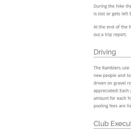
During the hike th
is lost or gets left
At the end of the 
out a trip report.
Driving
The Ramblers use a
new people and to s
driven on gravel r
appreciated! Each 
amount for each hi
pooling fees are l
Club Execu