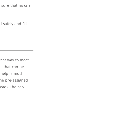
e sure that no one
 safely and fills
great way to meet
le that can be
 help is much
the pre-assigned
ead). The car-