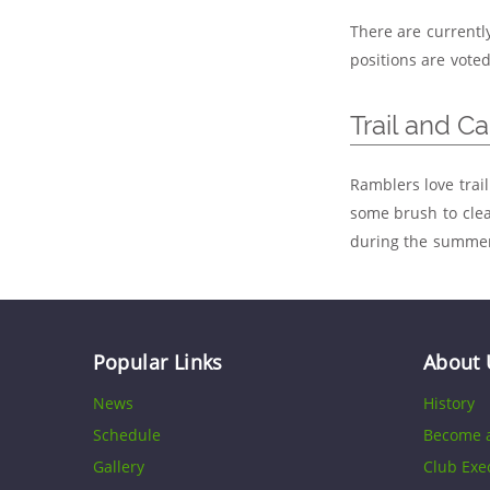
There are currentl
positions are vote
Trail and C
Ramblers love trail
some brush to clea
during the summer.
Popular Links
About 
News
History
Schedule
Become 
Gallery
Club Exe