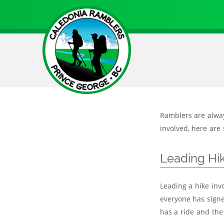
Skip
to
main
content
Ramblers are always
involved, here are 
Leading Hi
Leading a hike inv
everyone has signe
has a ride and the