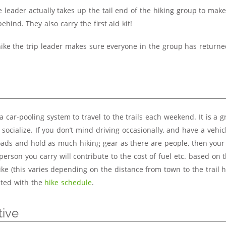
e leader actually takes up the tail end of the hiking group to mak
 behind. They also carry the first aid kit!
hike the trip leader makes sure everyone in the group has returned
 car-pooling system to travel to the trails each weekend. It is a 
ocialize. If you don’t mind driving occasionally, and have a vehic
oads and hold as much hiking gear as there are people, then your
person you carry will contribute to the cost of fuel etc. based on 
ke (this varies depending on the distance from town to the trail h
isted with the
hike schedule
.
tive