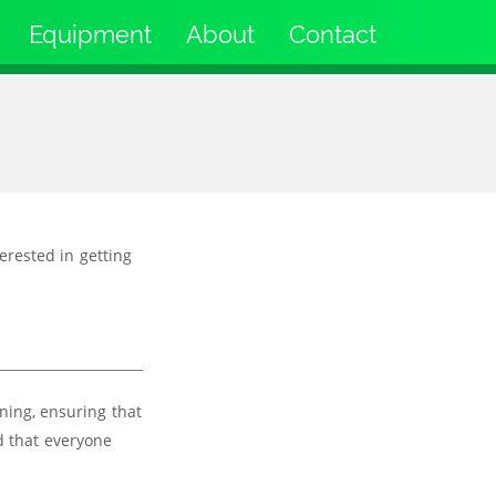
Equipment
About
Contact
terested in getting
ning, ensuring that
d that everyone