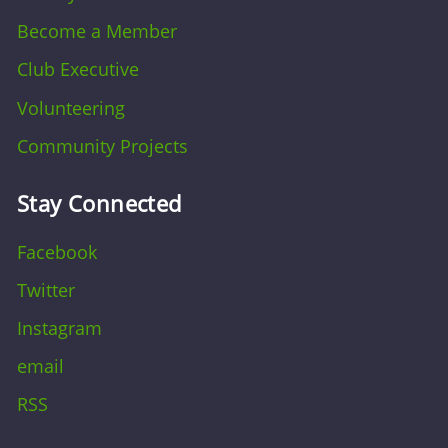
Become a Member
Club Executive
Volunteering
Community Projects
Stay Connected
Facebook
Twitter
Instagram
email
RSS