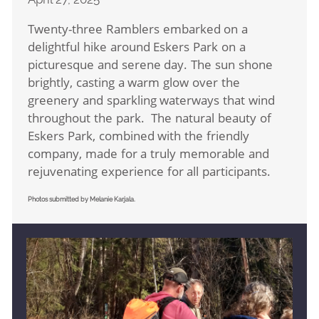
Twenty-three Ramblers embarked on a
delightful hike around Eskers Park on a
picturesque and serene day. The sun shone
brightly, casting a warm glow over the
greenery and sparkling waterways that wind
throughout the park. The natural beauty of
Eskers Park, combined with the friendly
company, made for a truly memorable and
rejuvenating experience for all participants.
Photos submitted by Melanie Karjala.