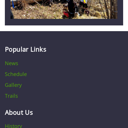
Popular Links
News
Schedule
Gallery
Trails
About Us
History