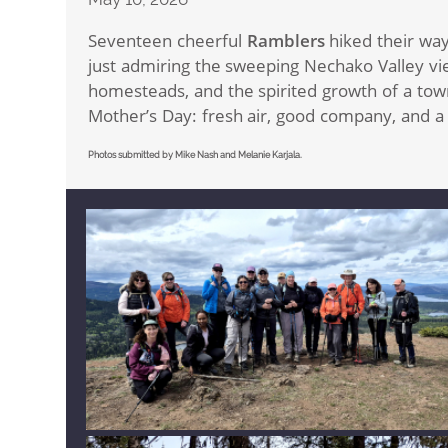
Seventeen cheerful
Ramblers
hiked their wa
just admiring the sweeping Nechako Valley vie
homesteads, and the spirited growth of a tow
Mother’s Day: fresh air, good company, and a m
Photos submitted by Mike Nash and Melanie Karjala.