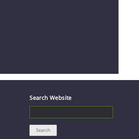
Search Website