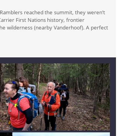
e Ramblers reached the summit, they weren’t
rier First Nations history, frontier
the wilderness (nearby Vanderhoof). A perfect