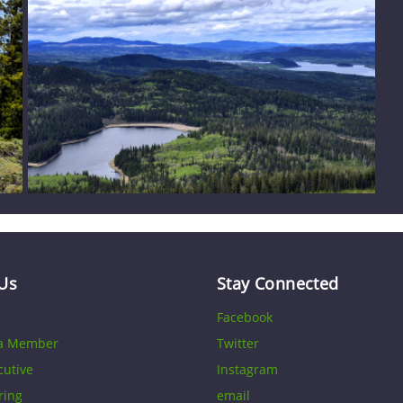
Us
Stay Connected
Facebook
a Member
Twitter
cutive
Instagram
ring
email