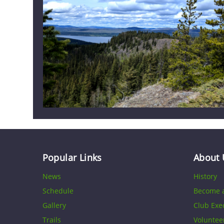
Popular Links
About 
News
History
Schedule
Become 
Gallery
Club Exe
Trails
Voluntee