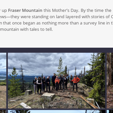
y up
Fraser Mountain
this Mother’s Day. By the time th
ws—they were standing on land layered with stories of Car
n that once began as nothing more than a survey line in 
ountain with tales to tell.