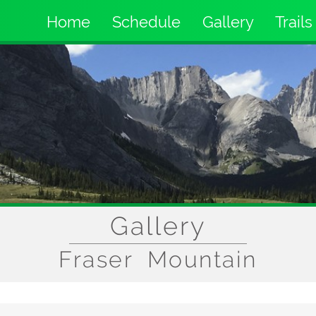
Home
Schedule
Gallery
Trails
Main
navigation
Gallery
Fraser Mountain