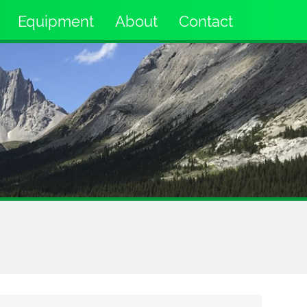
Equipment
About
Contact