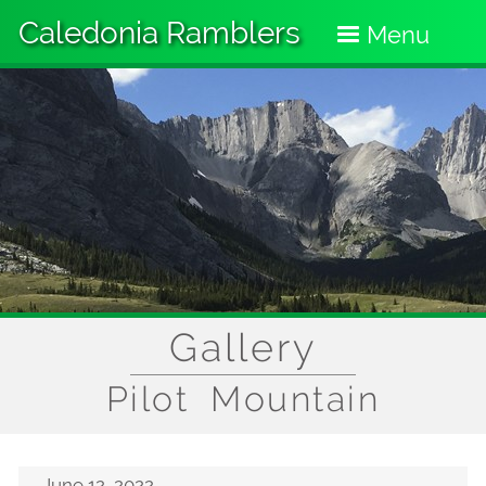
Skip
Caledonia Ramblers
to
Menu
main
content
Gallery
Pilot Mountain
June 12, 2022