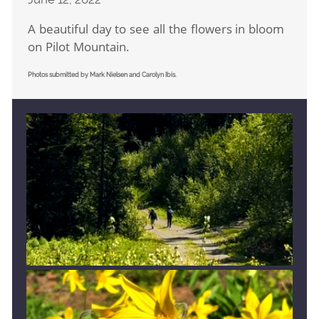
A beautiful day to see all the flowers in bloom
on Pilot Mountain.
Photos submitted by Mark Nielsen and Carolyn Ibis.