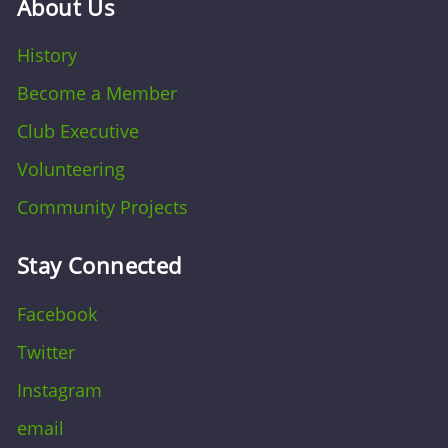
About Us
History
Become a Member
Club Executive
Volunteering
Community Projects
Stay Connected
Facebook
Twitter
Instagram
email