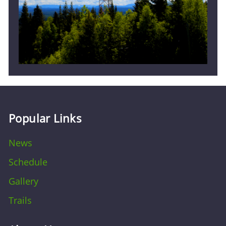
Popular Links
News
Schedule
Gallery
Trails