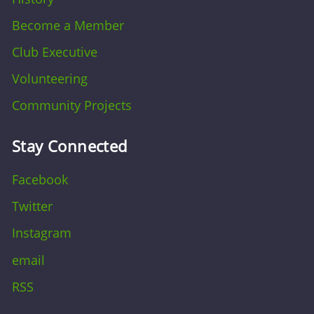
Become a Member
Club Executive
Volunteering
Community Projects
Stay Connected
Facebook
Twitter
Instagram
email
RSS