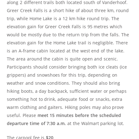
along 2 different trails both located south of Vanderhoof.
Greer Creek Falls is a short hike of about three km, round
trip, while Home Lake is a 12 km hike round trip. The
elevation gain for Greer Creek Falls is 95 metres which
would be mostly due to the return trip from the falls. The
elevation gain for the Home Lake trail is negligible. There
is an A-frame cabin located at the west end of the lake.
The area around the cabin is quite open and scenic.
Participants should consider bringing both ice cleats (ice
grippers) and snowshoes for this trip, depending on
weather and snow conditions. They should also bring
hiking boots, a day backpack, sufficient water or perhaps
something hot to drink, adequate food or snacks, extra
warm clothing and gaiters. Hiking poles may also prove
useful. Please
meet 15 minutes before the scheduled
departure time of 7:30 a.m.
at the Walmart parking lot.
The carpool fee is
$20