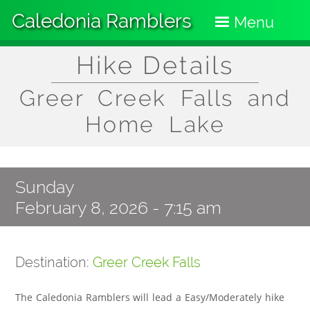
Skip
Caledonia Ramblers
to
Menu
main
content
Hike Details
Greer Creek Falls and
Home Lake
Sunday
February 8, 2026 - 7:15 am
Destination:
Greer Creek Falls
The Caledonia Ramblers will lead a Easy/Moderately hike