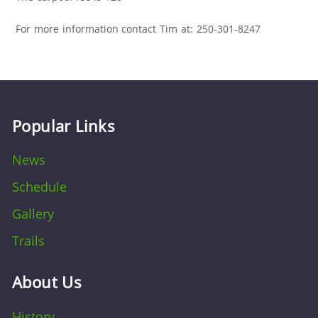
For more information contact Tim at: 250-301-8247
Popular Links
News
Schedule
Gallery
Trails
About Us
History