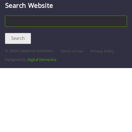
Search Website
©
2026 Caledonia Ramblers
Terms of Use
Privacy Policy
Designed by
Digital Dementia