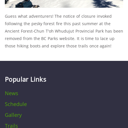
Guess what adventurers! The notice of closure invoked
following the pesky forest fire this past summer at the
Ancient Forest-Chun T'oh Whudujut Provincial Park has been
removed from the BC Parks website. It is t
ime to lace up
those hiking boots and explore those trails once again!
Popular Links
News
Schedule
Gallery
Trails