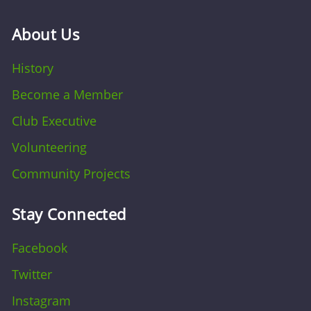
About Us
History
Become a Member
Club Executive
Volunteering
Community Projects
Stay Connected
Facebook
Twitter
Instagram