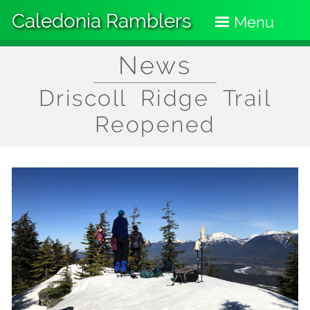
Skip
Caledonia Ramblers
to
Menu
main
content
News
Driscoll Ridge Trail
Reopened