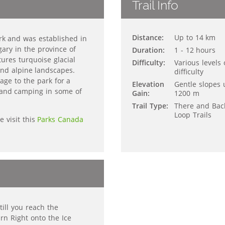
Trail Info
Distance:
Up to 14 km
ark and was established in
ary in the province of
Duration:
1 - 12 hours
tures turquoise glacial
Difficulty:
Various levels 
nd alpine landscapes.
difficulty
age to the park for a
Elevation
Gentle slopes 
ng and camping in some of
Gain:
1200 m
Trail Type:
There and Bac
Loop Trails
e visit this
Parks Canada
ill you reach the
urn Right onto the Ice