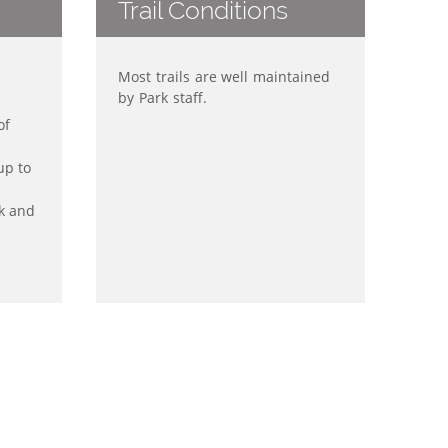
Trail Conditions
Most trails are well maintained
by Park staff.
of
up to
k and