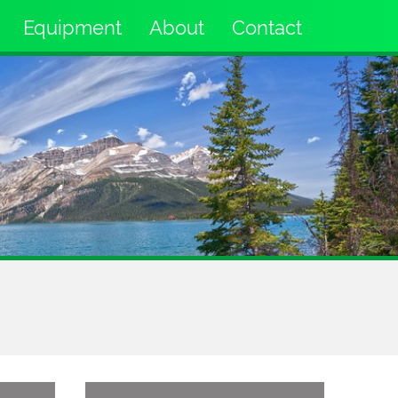
Equipment
About
Contact