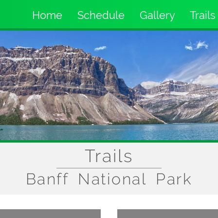
Home
Schedule
Gallery
Trails
Main
navigation
Trails
Banff National Park