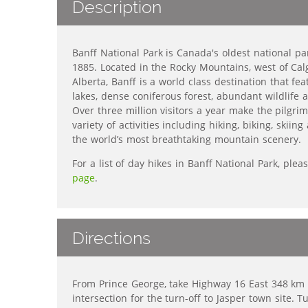
Description
Banff National Park is Canada's oldest national p
1885. Located in the Rocky Mountains, west of Calg
Alberta, Banff is a world class destination
that fea
lakes,
dense coniferous forest,
abundant wildlife
a
Over three million visitors a year make the pilgrim
variety of activities including hiking, biking, skii
the world’s most breathtaking mountain scenery.
For a list of day hikes in Banff National Park, pleas
page
.
Directions
From Prince George, take Highway 16 East 348 km t
intersection for the turn-off to Jasper town site. T