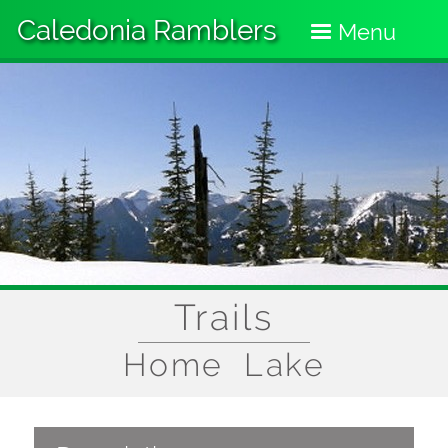
Skip
Caledonia Ramblers
to
Menu
main
content
Trails
Home Lake