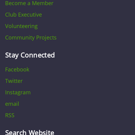
Become a Member
Club Executive
Volunteering
Community Projects
Stay Connected
Facebook
Twitter
Instagram
email
RSS
Search Website