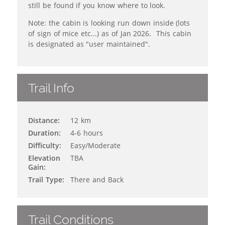
still be found if you know where to look.
Note: the cabin is looking run down inside (lots
of sign of mice etc...) as of Jan 2026. This cabin
is designated as "user maintained".
Trail Info
Distance:
12 km
Duration:
4-6 hours
Difficulty:
Easy/Moderate
Elevation
TBA
Gain:
Trail Type:
There and Back
Trail Conditions