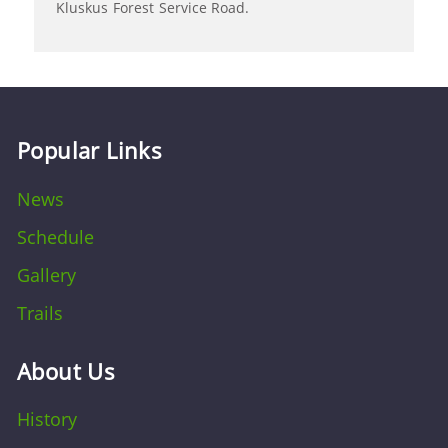
Kluskus Forest Service Road.
Popular Links
News
Schedule
Gallery
Trails
About Us
History