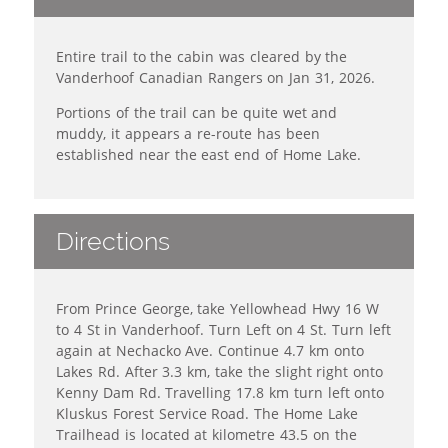
Entire trail to the cabin was cleared by the
Vanderhoof Canadian Rangers on Jan 31, 2026.
Portions of the trail can be quite wet and
muddy, it appears a re-route has been
established near the east end of Home Lake.
Directions
From Prince George, take Yellowhead Hwy 16 W
to 4 St in Vanderhoof. Turn Left on 4 St. Turn left
again at Nechacko Ave. Continue 4.7 km onto
Lakes Rd. After 3.3 km, take the slight right onto
Kenny Dam Rd. Travelling 17.8 km turn left onto
Kluskus Forest Service Road. The Home Lake
Trailhead is located at kilometre 43.5 on the