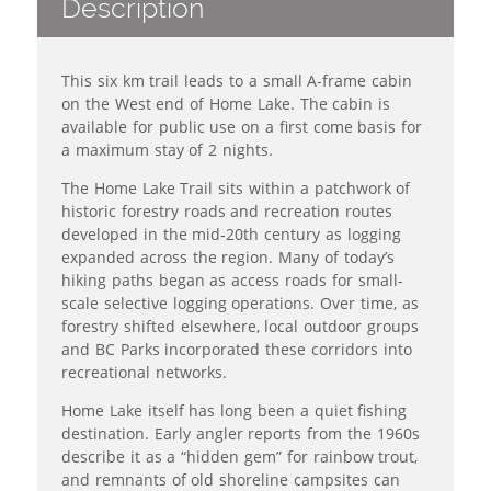
Description
This six km trail leads to a small A-frame cabin
on the West end of Home Lake. The cabin is
available for public use on a first come basis for
a maximum stay of 2 nights.
The Home Lake Trail sits within a patchwork of
historic forestry roads and recreation routes
developed in the mid‑20th century as logging
expanded across the region. Many of today’s
hiking paths began as access roads for small-
scale selective logging operations. Over time, as
forestry shifted elsewhere, local outdoor groups
and BC Parks incorporated these corridors into
recreational networks.
Home Lake itself has long been a quiet fishing
destination. Early angler reports from the 1960s
describe it as a “hidden gem” for rainbow trout,
and remnants of old shoreline campsites can